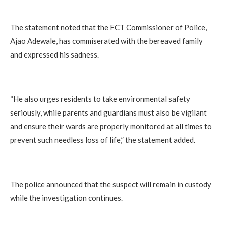
The statement noted that the FCT Commissioner of Police,
Ajao Adewale, has commiserated with the bereaved family
and expressed his sadness.
“He also urges residents to take environmental safety
seriously, while parents and guardians must also be vigilant
and ensure their wards are properly monitored at all times to
prevent such needless loss of life,” the statement added.
The police announced that the suspect will remain in custody
while the investigation continues.