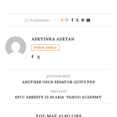
0 comments
0
ADEYINKA ADETAN
Follow Author
previous post
ANOTHER OSUN SENATOR QUITS PDP
next post
EFCC ARRESTS 23 IN ABIA ‘YAHOO ACADEMY’
YOU MAY ALSO LIKE