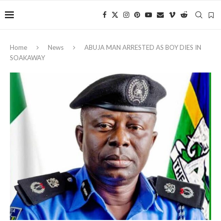
Home
News
ABUJA MAN ARRESTED AS BOY DIES IN
SOAKAWAY