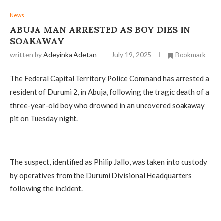
News
ABUJA MAN ARRESTED AS BOY DIES IN
SOAKAWAY
written by
Adeyinka Adetan
July 19, 2025
Bookmark
The Federal Capital Territory Police Command has arrested a
resident of Durumi 2, in Abuja, following the tragic death of a
three-year-old boy who drowned in an uncovered soakaway
pit on Tuesday night.
The suspect, identified as Philip Jallo, was taken into custody
by operatives from the Durumi Divisional Headquarters
following the incident.