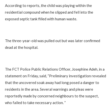
According to reports, the child was playing within the
residential compound when he slipped and fell into the
exposed septic tank filled with human waste.
The three-year-old was pulled out but was later confirmed
dead at the hospital.
The FCT Police Public Relations Officer, Josephine Adeh, in a
statement on Friday, said, “Preliminary investigation revealed
that the uncovered soak away had long posed a danger to
residents in the area. Several warnings and pleas were
reportedly made by concerned neighbours to the suspect,
who failed to take necessary action. ”