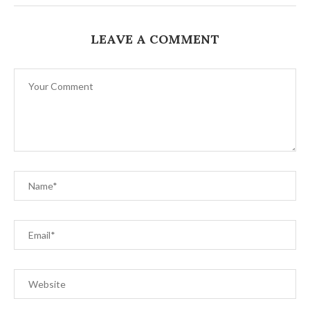
LEAVE A COMMENT