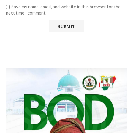
Save my name, email, and website in this browser for the
next time I comment.