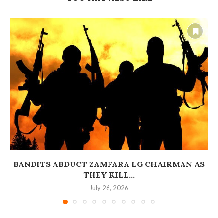
BANDITS ABDUCT ZAMFARA LG CHAIRMAN AS
THEY KILL...
July 26, 2026