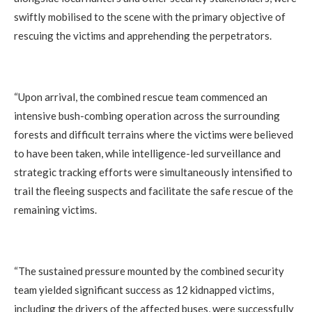
swiftly mobilised to the scene with the primary objective of
rescuing the victims and apprehending the perpetrators.
‎“Upon arrival, the combined rescue team commenced an
intensive bush-combing operation across the surrounding
forests and difficult terrains where the victims were believed
to have been taken, while intelligence-led surveillance and
strategic tracking efforts were simultaneously intensified to
trail the fleeing suspects and facilitate the safe rescue of the
remaining victims.
‎“The sustained pressure mounted by the combined security
team yielded significant success as 12 kidnapped victims,
including the drivers of the affected buses, were successfully