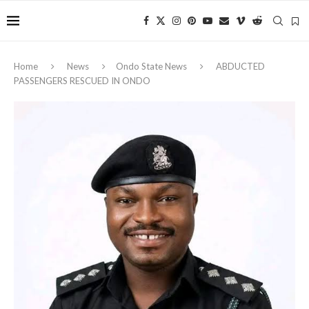
Home
News
Ondo State News
‎ABDUCTED
PASSENGERS RESCUED IN ONDO