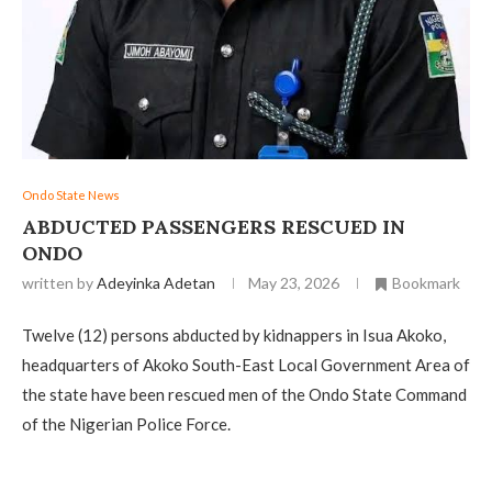
Ondo State News
‎ABDUCTED PASSENGERS RESCUED IN
ONDO
written by
Adeyinka Adetan
May 23, 2026
Bookmark
Twelve (12) persons abducted by kidnappers in Isua Akoko,
headquarters of Akoko South-East Local Government Area of
the state have been rescued men of the Ondo State Command
of the Nigerian Police Force.