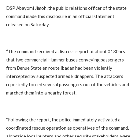
‎DSP Abayomi Jimoh, the public relations officer of the state
command made this disclosure in an official statement
released on Saturday.
‎“The command received a distress report at about 0130hrs
that two commercial Hummer buses conveying passengers
from Benue State en route Ibadan had been violently
intercepted by suspected armed kidnappers. The attackers
reportedly forced several passengers out of the vehicles and
marched them into a nearby forest.
‎“Following the report, the police immediately activated a
coordinated rescue operation as operatives of the command,
alongside local hunters and other security stakeholders, were