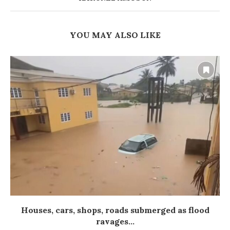
YOU MAY ALSO LIKE
Houses, cars, shops, roads submerged as flood
ravages...