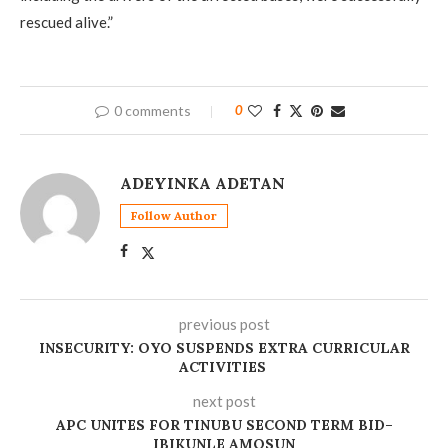
rescued alive.”
0 comments
0
ADEYINKA ADETAN
Follow Author
previous post
‎INSECURITY: OYO SUSPENDS EXTRA CURRICULAR
ACTIVITIES
next post
‎APC UNITES FOR TINUBU SECOND TERM BID–
IBIKUNLE AMOSUN