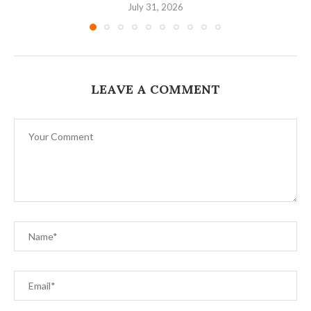
July 31, 2026
LEAVE A COMMENT