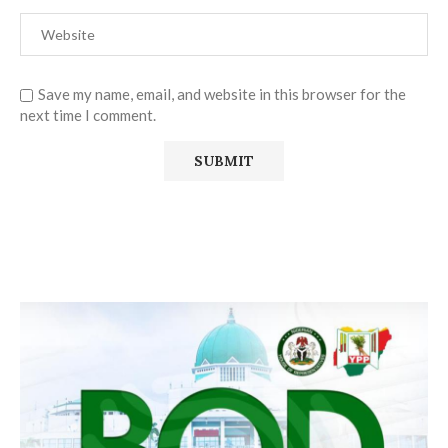
Save my name, email, and website in this browser for the
next time I comment.