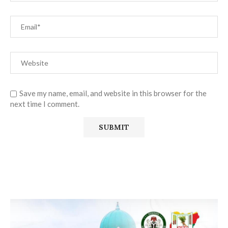
Save my name, email, and website in this browser for the
next time I comment.