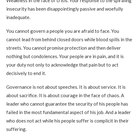
Weakness in the face of crisis. Your response to the spiraling
insecurity has been disappointingly passive and woefully
inadequate.
You cannot govern a people you are afraid to face. You
cannot lead from behind closed doors while blood spills in the
streets. You cannot promise protection and then deliver
nothing but condolences. Your people are in pain, and it is
your duty not only to acknowledge that pain but to act
decisively to end it.
Governance is not about speeches. It is about service. It is
about sacrifice. It is about courage in the face of chaos. A
leader who cannot guarantee the security of his people has
failed in the most fundamental aspect of his job. And a leader
who does not act while his people suffer is complicit in their
suffering.