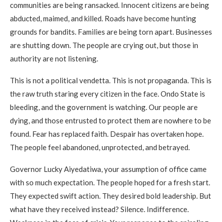
communities are being ransacked. Innocent citizens are being
abducted, maimed, and killed. Roads have become hunting
grounds for bandits. Families are being torn apart. Businesses
are shutting down. The people are crying out, but those in
authority are not listening.
This is not a political vendetta. This is not propaganda. This is
the raw truth staring every citizen in the face. Ondo State is
bleeding, and the government is watching. Our people are
dying, and those entrusted to protect them are nowhere to be
found. Fear has replaced faith. Despair has overtaken hope.
The people feel abandoned, unprotected, and betrayed.
Governor Lucky Aiyedatiwa, your assumption of office came
with so much expectation. The people hoped for a fresh start.
They expected swift action. They desired bold leadership. But
what have they received instead? Silence. Indifference.