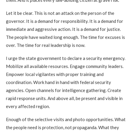
them. And it places every law-abiding citizen at grave risk.
Let it be clear. This is not an attack on the person of the
governor. It is a demand for responsibility. It is a demand for
immediate and aggressive action. It is a demand for justice.
The people have waited long enough. The time for excuses is
over. The time for real leadership is now.
I urge the state government to declare a security emergency.
Mobilize all available resources. Engage community leaders.
Empower local vigilantes with proper training and
coordination. Work hand in hand with federal security
agencies. Open channels for intelligence gathering. Create
rapid response units. And above all, be present and visible in
every affected region.
Enough of the selective visits and photo opportunities. What
the people need is protection, not propaganda. What they