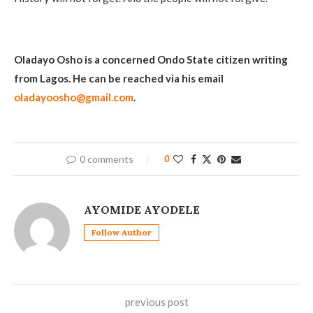
Oladayo Osho is a concerned Ondo State citizen writing
from Lagos. He can be reached via his email
oladayoosho@gmail.com
.
0 comments
0
AYOMIDE AYODELE
Follow Author
previous post