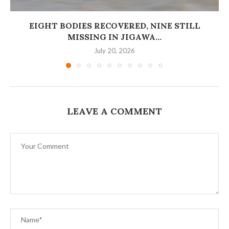
EIGHT BODIES RECOVERED, NINE STILL
MISSING IN JIGAWA...
July 20, 2026
LEAVE A COMMENT