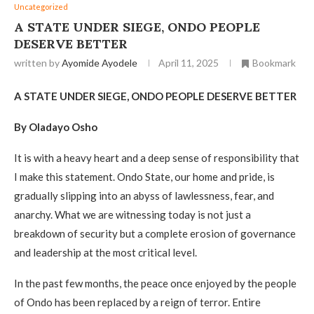
Uncategorized
A STATE UNDER SIEGE, ONDO PEOPLE
DESERVE BETTER
written by
Ayomide Ayodele
April 11, 2025
Bookmark
A STATE UNDER SIEGE, ONDO PEOPLE DESERVE BETTER
By Oladayo Osho
It is with a heavy heart and a deep sense of responsibility that
I make this statement. Ondo State, our home and pride, is
gradually slipping into an abyss of lawlessness, fear, and
anarchy. What we are witnessing today is not just a
breakdown of security but a complete erosion of governance
and leadership at the most critical level.
In the past few months, the peace once enjoyed by the people
of Ondo has been replaced by a reign of terror. Entire