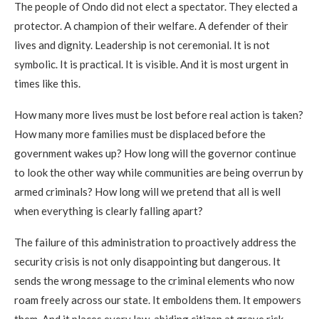
The people of Ondo did not elect a spectator. They elected a
protector. A champion of their welfare. A defender of their
lives and dignity. Leadership is not ceremonial. It is not
symbolic. It is practical. It is visible. And it is most urgent in
times like this.
How many more lives must be lost before real action is taken?
How many more families must be displaced before the
government wakes up? How long will the governor continue
to look the other way while communities are being overrun by
armed criminals? How long will we pretend that all is well
when everything is clearly falling apart?
The failure of this administration to proactively address the
security crisis is not only disappointing but dangerous. It
sends the wrong message to the criminal elements who now
roam freely across our state. It emboldens them. It empowers