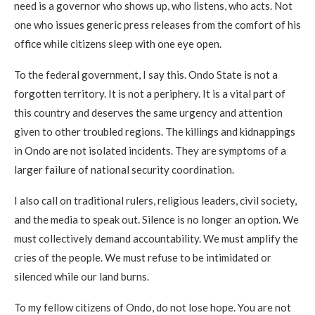
need is a governor who shows up, who listens, who acts. Not
one who issues generic press releases from the comfort of his
office while citizens sleep with one eye open.
To the federal government, I say this. Ondo State is not a
forgotten territory. It is not a periphery. It is a vital part of
this country and deserves the same urgency and attention
given to other troubled regions. The killings and kidnappings
in Ondo are not isolated incidents. They are symptoms of a
larger failure of national security coordination.
I also call on traditional rulers, religious leaders, civil society,
and the media to speak out. Silence is no longer an option. We
must collectively demand accountability. We must amplify the
cries of the people. We must refuse to be intimidated or
silenced while our land burns.
To my fellow citizens of Ondo, do not lose hope. You are not