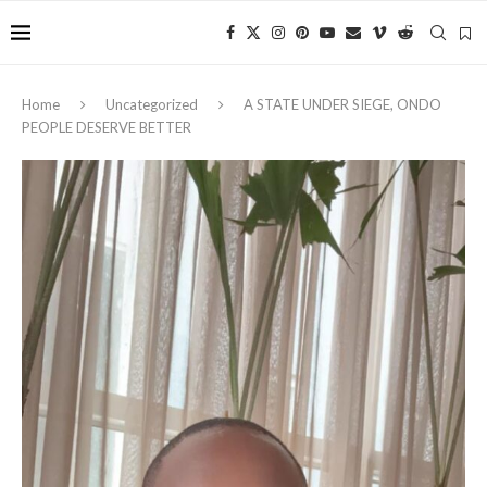
Home
Uncategorized
A STATE UNDER SIEGE, ONDO
PEOPLE DESERVE BETTER