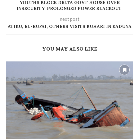
YOUTHS BLOCK DELTA GOVT HOUSE OVER
INSECURITY, PROLONGED POWER BLACKOUT
next post
ATIKU, EL-RUFAI, OTHERS VISITS BUHARI IN KADUNA
YOU MAY ALSO LIKE