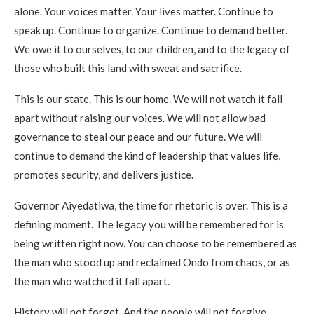
alone. Your voices matter. Your lives matter. Continue to
speak up. Continue to organize. Continue to demand better.
We owe it to ourselves, to our children, and to the legacy of
those who built this land with sweat and sacrifice.
This is our state. This is our home. We will not watch it fall
apart without raising our voices. We will not allow bad
governance to steal our peace and our future. We will
continue to demand the kind of leadership that values life,
promotes security, and delivers justice.
Governor Aiyedatiwa, the time for rhetoric is over. This is a
defining moment. The legacy you will be remembered for is
being written right now. You can choose to be remembered as
the man who stood up and reclaimed Ondo from chaos, or as
the man who watched it fall apart.
History will not forget. And the people will not forgive.