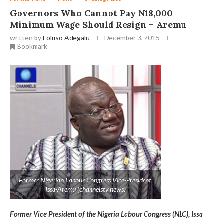
Governors Who Cannot Pay N18,000
Minimum Wage Should Resign – Aremu
written by
Foluso Adegalu
December 3, 2015
Bookmark
Former Nigerian Labour Congress Vice-President
Issa-Aremu (channelstv news)
Former Vice President of the Nigeria Labour Congress (NLC), Issa