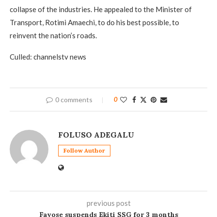
collapse of the industries. He appealed to the Minister of
Transport, Rotimi Amaechi, to do his best possible, to
reinvent the nation’s roads.
Culled: channelstv news
0 comments
0
FOLUSO ADEGALU
Follow Author
previous post
Fayose suspends Ekiti SSG for 3 months