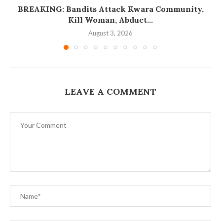
BREAKING: Bandits Attack Kwara Community,
Kill Woman, Abduct...
August 3, 2026
LEAVE A COMMENT