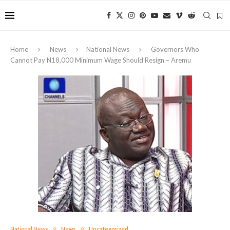
Home
News
National News
Governors Who
Cannot Pay N18,000 Minimum Wage Should Resign – Aremu
National News
News
Uncategorized