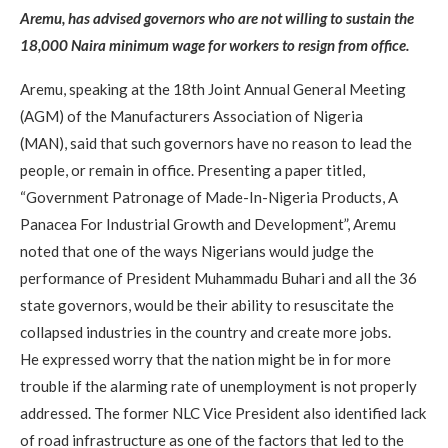
Aremu, has advised governors who are not willing to sustain the
18,000 Naira minimum wage for workers to resign from office.
Aremu, speaking at the 18th Joint Annual General Meeting
(AGM) of the Manufacturers Association of Nigeria
(MAN), said that such governors have no reason to lead the
people, or remain in office. Presenting a paper titled,
“Government Patronage of Made-In-Nigeria Products, A
Panacea For Industrial Growth and Development”, Aremu
noted that one of the ways Nigerians would judge the
performance of President Muhammadu Buhari and all the 36
state governors, would be their ability to resuscitate the
collapsed industries in the country and create more jobs.
He expressed worry that the nation might be in for more
trouble if the alarming rate of unemployment is not properly
addressed. The former NLC Vice President also identified lack
of road infrastructure as one of the factors that led to the