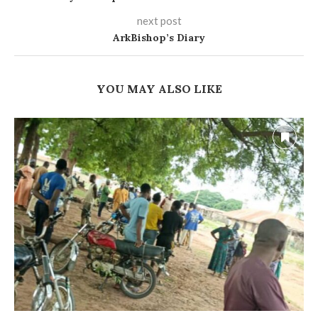
next post
ArkBishop’s Diary
YOU MAY ALSO LIKE