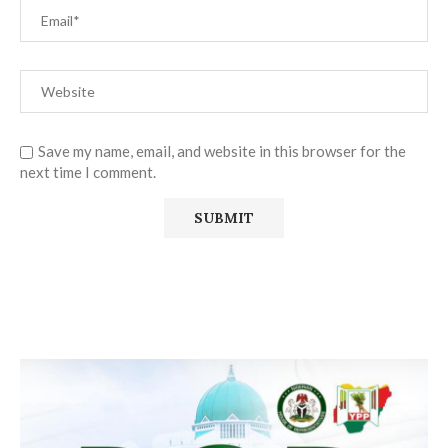
Save my name, email, and website in this browser for the
next time I comment.