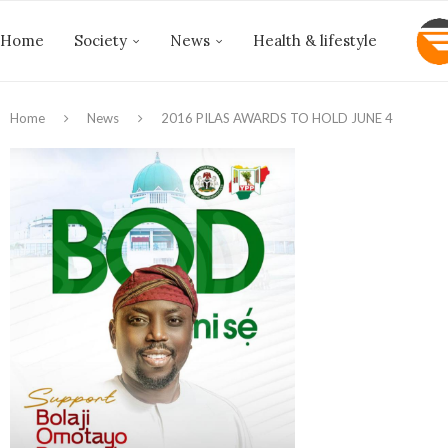
Home
Society
News
Health & lifestyle
Home
News
2016 PILAS AWARDS TO HOLD JUNE 4