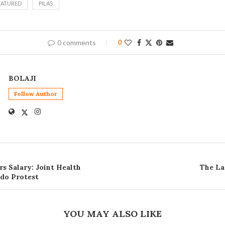
EATURED
PILAS
0 comments
0
BOLAJI
Follow Author
s Salary: Joint Health
The La
do Protest
YOU MAY ALSO LIKE