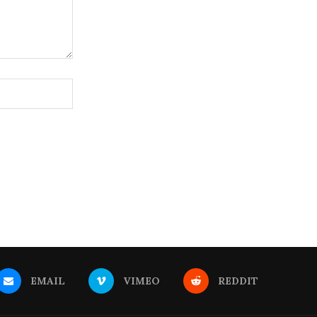
EMAIL
VIMEO
REDDIT