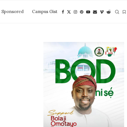
Sponsored
Campus Gist