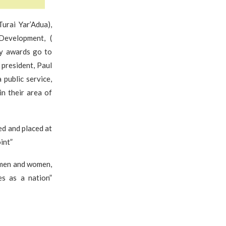
urai Yar’Adua),
 Development, (
ty awards go to
president, Paul
 public service,
in their area of
ed and placed at
int”
 men and women,
s as a nation”