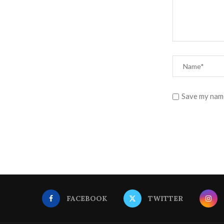
Save my name
FACEBOOK
TWITTER