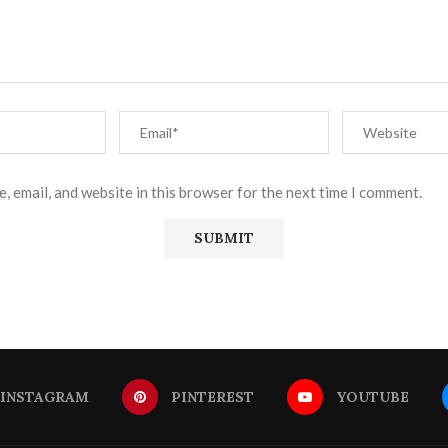
, email, and website in this browser for the next time I comment.
INSTAGRAM
PINTEREST
YOUTUBE