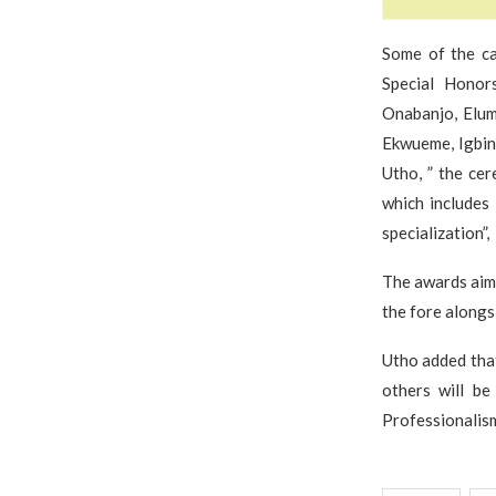
Some of the ca
Special Honors
Onabanjo, Elum
Ekwueme, Igbin
Utho, ” the cer
which includes 
specialization”,
The awards aim 
the fore alongs
Utho added tha
others will b
Professionali