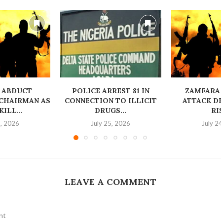
 ABDUCT
‎POLICE ARREST 81 IN
ZAMFARA
CHAIRMAN AS
CONNECTION TO ILLICIT
ATTACK D
ILL...
DRUGS...
RI
6, 2026
July 25, 2026
July 2
LEAVE A COMMENT