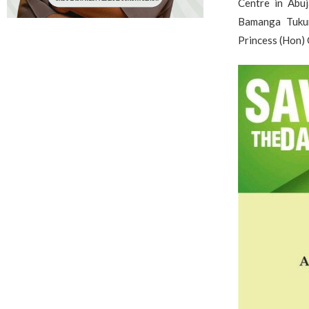
Centre in Abuj
Bamanga Tukur
Princess (Hon) 