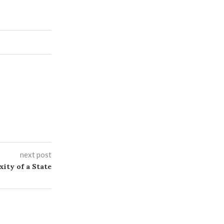
next post
xity of a State