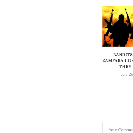
BANDITS
ZAMFARA LG 
THEY K
July 2