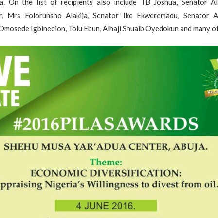
a. On the list of recipients also include TB Joshua, Senator Al
, Mrs Folorunsho Alakija, Senator Ike Ekweremadu, Senator Ab
Omosede Igbinedion, Tolu Ebun, Alhaji Shuaib Oyedokun and many ot