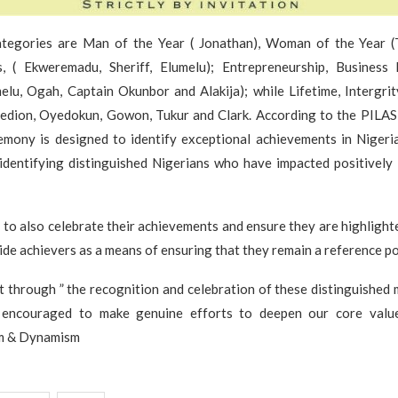
tegories are Man of the Year ( Jonathan), Woman of the Year (T
, ( Ekweremadu, Sheriff, Elumelu); Entrepreneurship, Business
elu, Ogah, Captain Okunbor and Alakija); while Lifetime, Intergri
edion, Oyedokun, Gowon, Tukur and Clark. According to the PILAS 
emony is designed to identify exceptional achievements in Nigeria
identifying distinguished Nigerians who have impacted positively 
to also celebrate their achievements and ensure they are highlight
ide achievers as a means of ensuring that they remain a reference po
t through ” the recognition and celebration of these distinguished
e encouraged to make genuine efforts to deepen our core value
sm & Dynamism