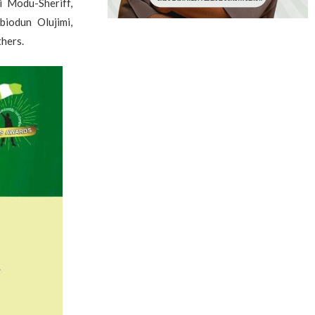
i Modu-Sheriff,
iodun Olujimi,
hers.