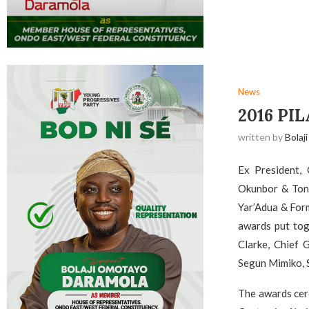
News
2016 PI
written by
Bolaji
Ex President,
Okunbor & Tony
Yar’Adua & Form
awards put tog
Clarke, Chief 
Segun Mimiko, S
The awards cer