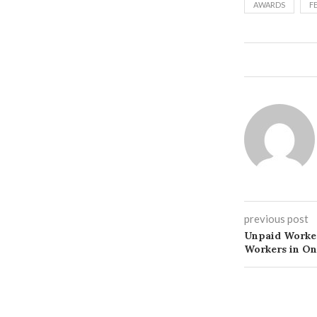
AWARDS
F
previous post
Unpaid Worker
Workers in On