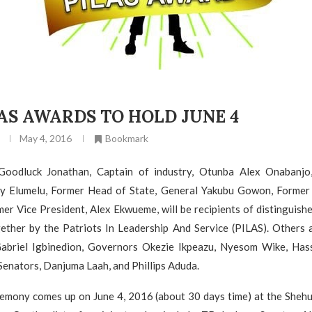
LAS AWARDS TO HOLD JUNE 4
May 4, 2016
Bookmark
 Goodluck Jonathan, Captain of industry, Otunba Alex Onabanjo
 Elumelu, Former Head of State, General Yakubu Gowon, Former 
er Vice President, Alex Ekwueme, will be recipients of distinguishe
ether by the Patriots In Leadership And Service (PILAS). Others 
Gabriel Igbinedion, Governors Okezie Ikpeazu, Nyesom Wike, H
enators, Danjuma Laah, and Phillips Aduda.
emony comes up on June 4, 2016 (about 30 days time) at the Sheh