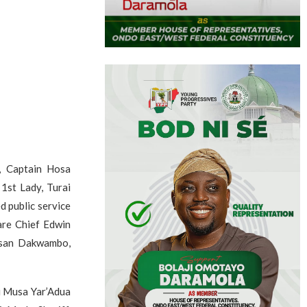
, Captain Hosa
1st Lady, Turai
d public service
are Chief Edwin
assan Dakwambo,
u Musa Yar’Adua