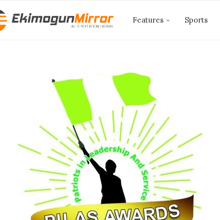
Features
Sports