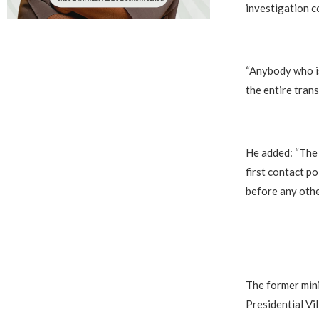
investigation co
“Anybody who is 
the entire tran
He added: “The 
first contact po
before any othe
The former min
Presidential Vil