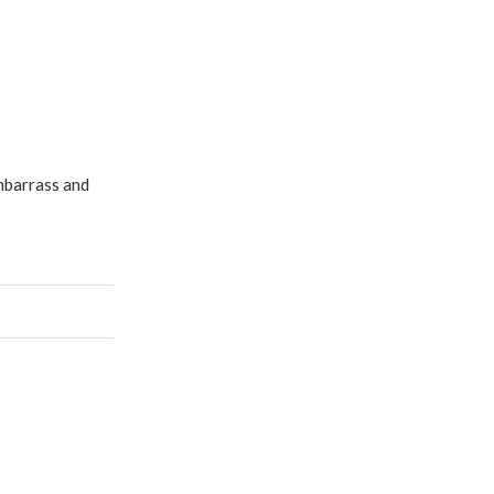
embarrass and