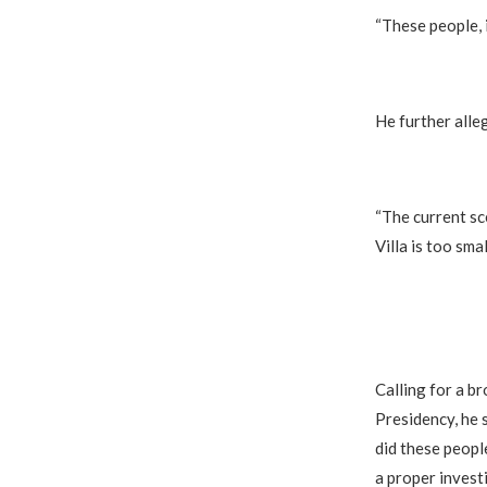
“These people, 
He further alle
“The current sc
Villa is too smal
Calling for a b
Presidency, he 
did these peopl
a proper investi