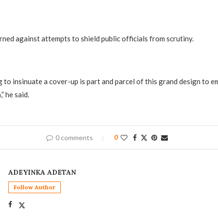
ned against attempts to shield public officials from scrutiny.
 to insinuate a cover-up is part and parcel of this grand design to 
” he said.
0 comments
0
ADEYINKA ADETAN
Follow Author