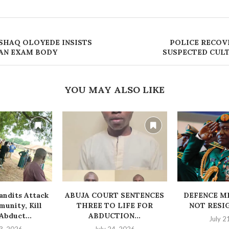
SHAQ OLOYEDE INSISTS
POLICE RECOV
 AN EXAM BODY
SUSPECTED CULT
YOU MAY ALSO LIKE
ndits Attack
ABUJA COURT SENTENCES
‎DEFENCE M
unity, Kill
THREE TO LIFE FOR
NOT RESI
bduct...
ABDUCTION...
July 2