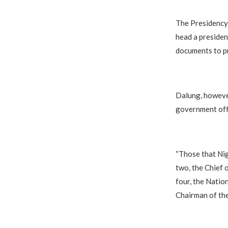
The Presidency 
head a presiden
documents to pr
Dalung, however
government offi
“Those that Ni
two, the Chief 
four, the Natio
Chairman of th