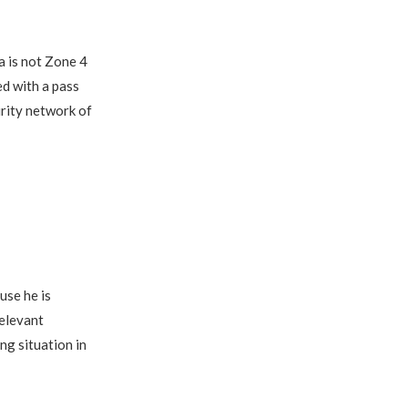
a is not Zone 4
ed with a pass
urity network of
use he is
relevant
ng situation in