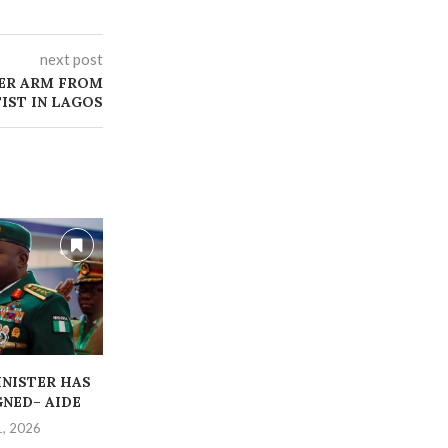
next post
ER ARM FROM
IST IN LAGOS
INISTER HAS
‎STRANDED CORP MEMBERS
ABDUCTED OR
GNED– AIDE
RESCUED BY POLICE
TEACHER
1, 2026
July 14, 2026
July 