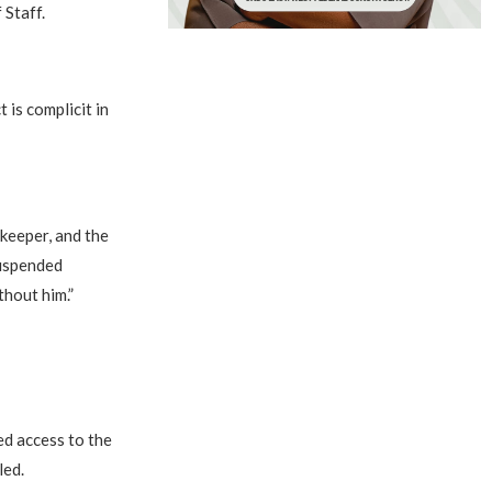
 Staff.
 is complicit in
ekeeper, and the
suspended
hout him.”
d access to the
led.