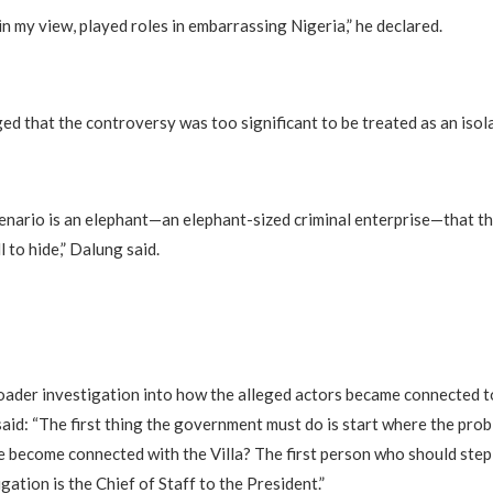
in my view, played roles in embarrassing Nigeria,” he declared.
ged that the controversy was too significant to be treated as an isol
enario is an elephant—an elephant-sized criminal enterprise—that th
l to hide,” Dalung said.
roader investigation into how the alleged actors became connected t
said: “The first thing the government must do is start where the pr
e become connected with the Villa? The first person who should step
gation is the Chief of Staff to the President.”