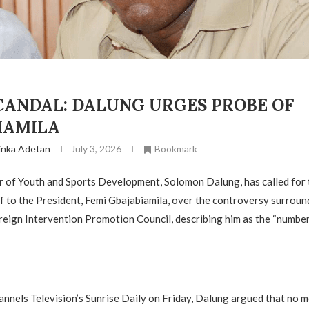
CANDAL: DALUNG URGES PROBE OF
IAMILA
inka Adetan
July 3, 2026
Bookmark
r of Youth and Sports Development, Solomon Dalung, has called for
ff to the President, Femi Gbajabiamila, over the controversy surroun
reign Intervention Promotion Council, describing him as the “numbe
nnels Television’s Sunrise Daily on Friday, Dalung argued that no 