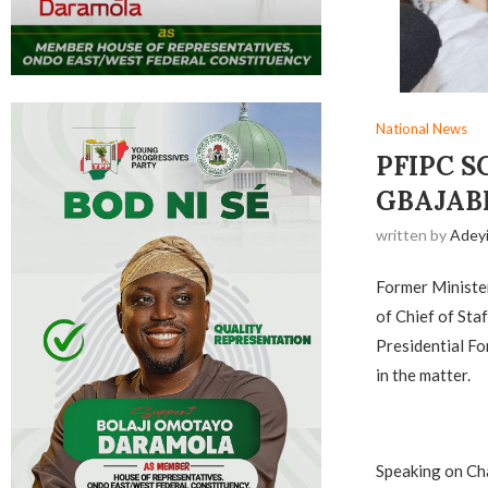
National News
PFIPC S
GBAJAB
written by
Adey
Former Ministe
of Chief of Sta
Presidential Fo
in the matter.
Speaking on Cha