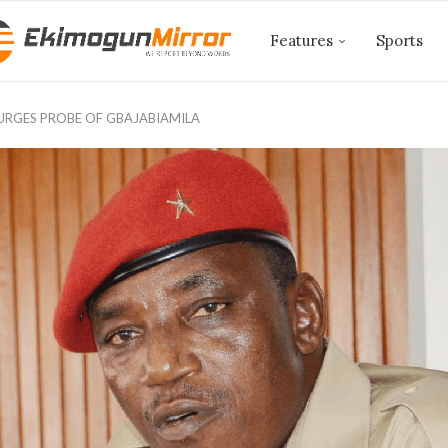
Features
Sports
URGES PROBE OF GBAJABIAMILA