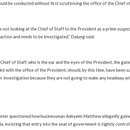
uld be conducted without first scrutinising the office of the Chief of
not looking at the Chief of Staff to the President as a prime suspect
saction and needs to be investigated,” Dalung said.
Chief of Staff, who is the ear and the eyes of the President, the gat
int with the office of the President, should, by this time, have been 
r investigation because they are not going to make any headway wit
ister questioned how businessman Adeyemi Matthew allegedly gaine
la, insisting that entry into the seat of government is tightly control