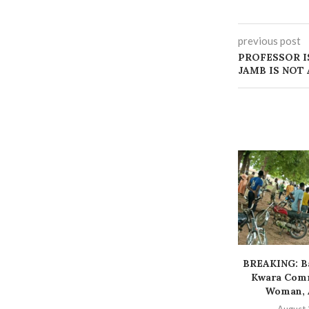
previous post
PROFESSOR I
JAMB IS NOT
BREAKING: Ba
Kwara Comm
Woman, A