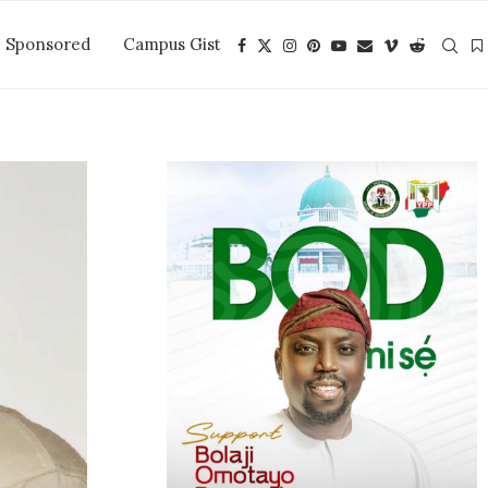
Sponsored
Campus Gist