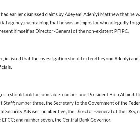
had earlier dismissed claims by Adeyemi Adeniyi Matthew that he w
tial agency, maintaining that he was an impostor who allegedly forge
esent himself as Director-General of the non-existent PFIPC.
, insisted that the investigation should extend beyond Adeniyi and 
cials.
geria should hold accountable: number one, President Bola Ahmed T
of Staff; number three, the Secretary to the Government of the Fede
nal Security Adviser; number five, the Director-General of the DSS; n
e EFCC; and number seven, the Central Bank Governor.