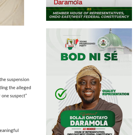
 the suspension
ding the alleged
r one suspect”
meaningful