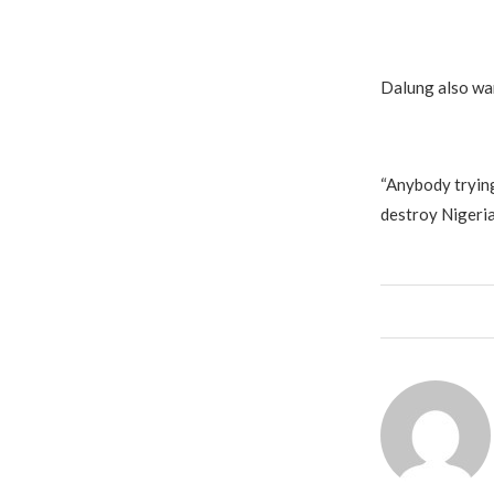
Dalung also war
“Anybody trying
destroy Nigeria,