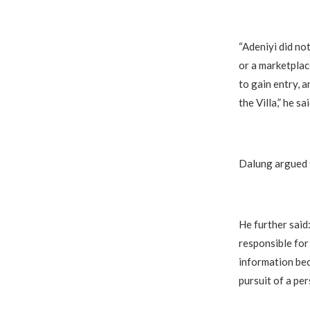
“Adeniyi did no
or a marketplac
to gain entry, 
the Villa,” he sai
Dalung argued t
He further said
responsible for 
information bec
pursuit of a per