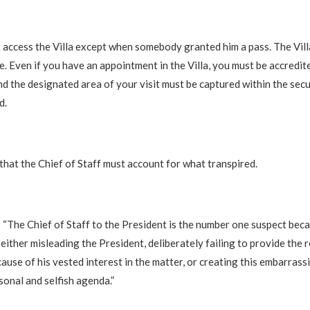
t access the Villa except when somebody granted him a pass. The Vill
e. Even if you have an appointment in the Villa, you must be accredit
and the designated area of your visit must be captured within the sec
d.
hat the Chief of Staff must account for what transpired.
: “The Chief of Staff to the President is the number one suspect beca
either misleading the President, deliberately failing to provide the 
ause of his vested interest in the matter, or creating this embarrassi
sonal and selfish agenda.”