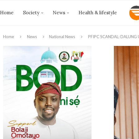
Home
Society
News
Health & lifestyle
Home
News
National News
PFIPC SCANDAL: DALUNG 