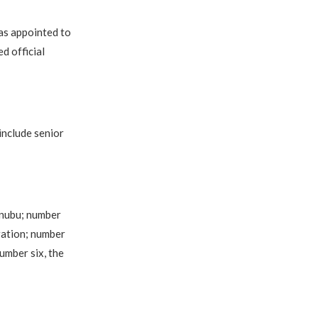
as appointed to
d official
include senior
inubu; number
ration; number
umber six, the