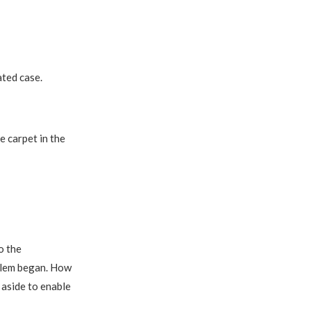
ated case.
e carpet in the
o the
oblem began. How
 aside to enable