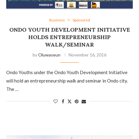
Business
Sponsored
ONDO YOUTH DEVELOPMENT INITIATIVE
HOLDS ENTREPRENEURSHIP
WALK/SEMINAR
by
Oluwaseun
November 16, 2016
Ondo Youths under the Ondo Youth Development Initiative
will hold an entrepreneurship walk and seminar in Ondo city.
The …