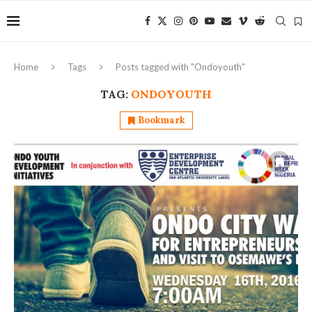
Home
Tags
Posts tagged with "Ondoyouth"
TAG:
ONDOYOUTH
Bookmark