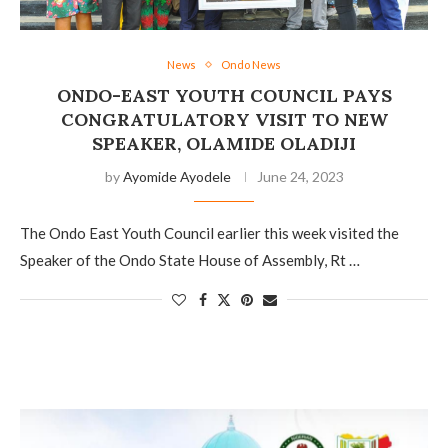
News
Ondo News
ONDO-EAST YOUTH COUNCIL PAYS
CONGRATULATORY VISIT TO NEW
SPEAKER, OLAMIDE OLADIJI
by
Ayomide Ayodele
June 24, 2023
The Ondo East Youth Council earlier this week visited the
Speaker of the Ondo State House of Assembly, Rt …