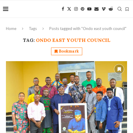
Home
Tags
Posts tagged with "Ondo east youth council"
TAG:
ONDO EAST YOUTH COUNCIL
Bookmark