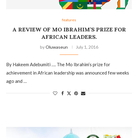
features
A REVIEW OF MO IBRAHIM’S PRIZE FOR
AFRICAN LEADERS.
by
Oluwaseun
July 1, 2016
By Hakeem Adebumiti …. The Mo Ibrahim’s prize for
achievement in African leadership was announced few weeks
ago and …