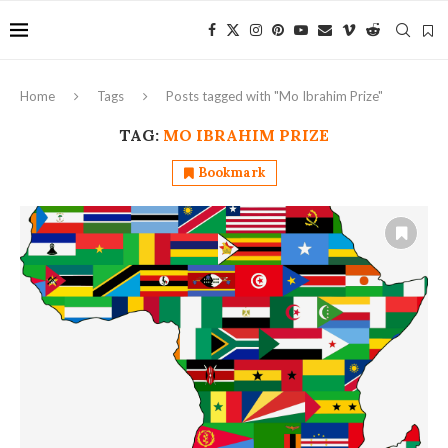
Home
Tags
Posts tagged with "Mo Ibrahim Prize"
TAG:
MO IBRAHIM PRIZE
Bookmark