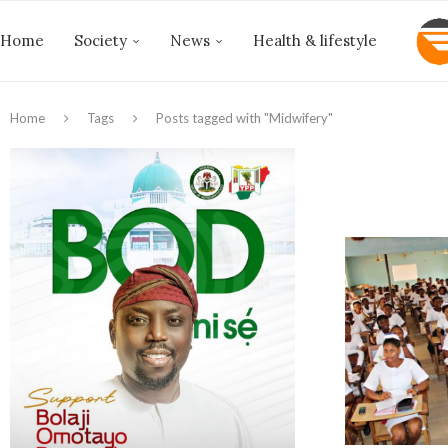
Home
Society
News
Health & lifestyle
Home
Tags
Posts tagged with "Midwifery"