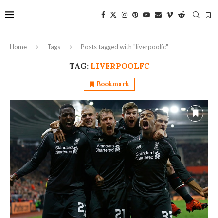
Home
Tags
Posts tagged with "liverpoolfc"
TAG:
LIVERPOOLFC
Bookmark