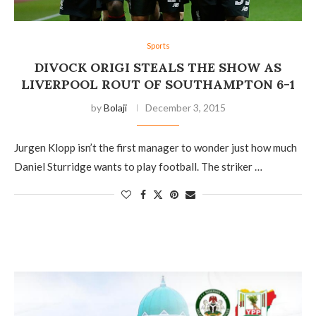
Sports
DIVOCK ORIGI STEALS THE SHOW AS
LIVERPOOL ROUT OF SOUTHAMPTON 6-1
by
Bolaji
December 3, 2015
Jurgen Klopp isn’t the first manager to wonder just how much
Daniel Sturridge wants to play football. The striker …