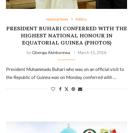
National News
Politics
PRESIDENT BUHARI CONFERRED WITH THE
HIGHEST NATIONAL HONOUR IN
EQUATORIAL GUINEA (PHOTOS)
by
Gbenga Akinborewa
March 15, 2016
President Muhammadu Buhari who was on an official visit to
the Republic of Guinea was on Monday conferred with …