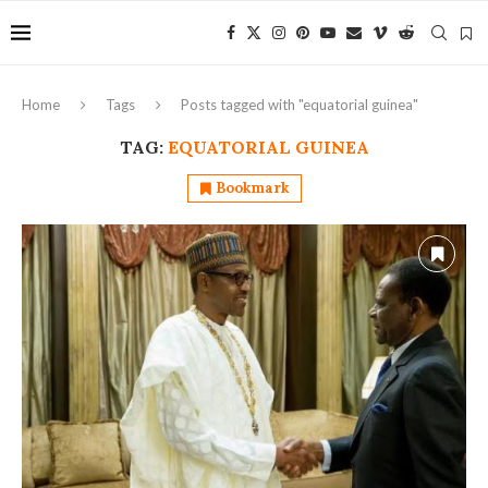
Home
Tags
Posts tagged with "equatorial guinea"
TAG:
EQUATORIAL GUINEA
Bookmark