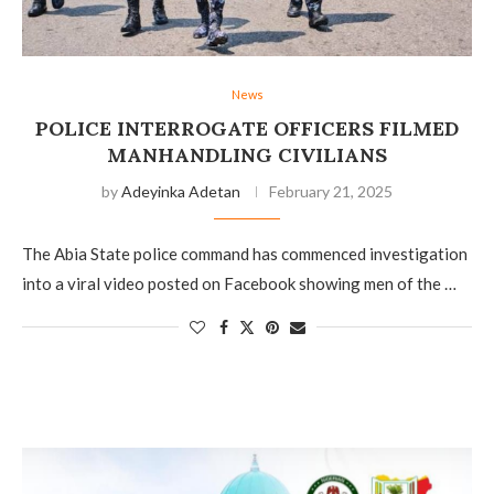
News
POLICE INTERROGATE OFFICERS FILMED
MANHANDLING CIVILIANS
by
Adeyinka Adetan
February 21, 2025
The Abia State police command has commenced investigation
into a viral video posted on Facebook showing men of the …