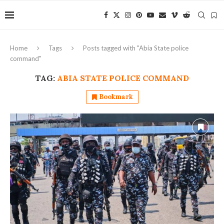
Home
Tags
Posts tagged with "Abia State police
command"
TAG:
ABIA STATE POLICE COMMAND
Bookmark